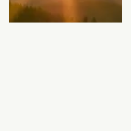
Latest news