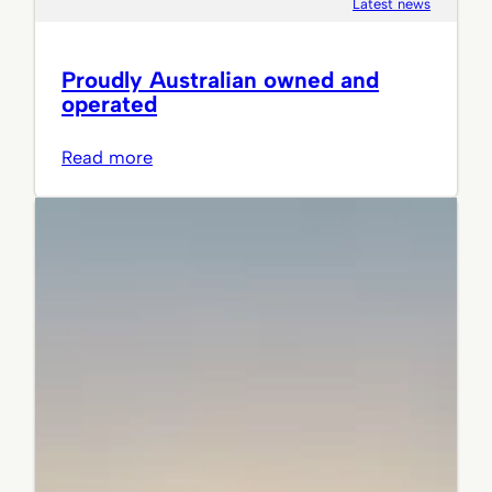
Latest news
Proudly Australian owned and
operated
:
Read more
Proudly
Australian
owned
and
operated