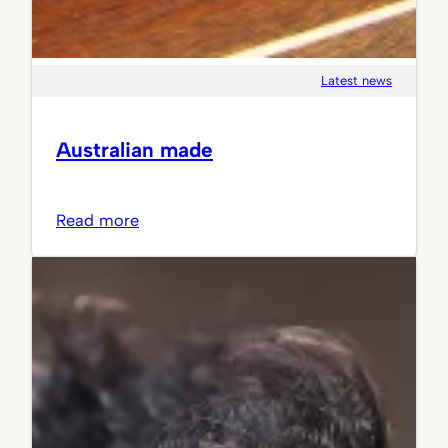
Latest news
Australian made
:
Read more
Australian
made