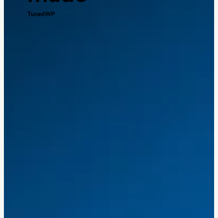
TunedWP