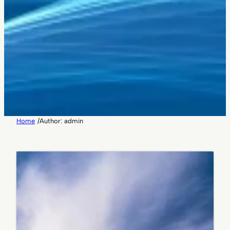
Home
/
Author: admin