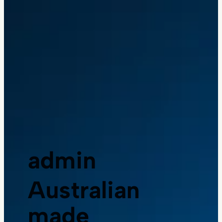
admin
Australian
made