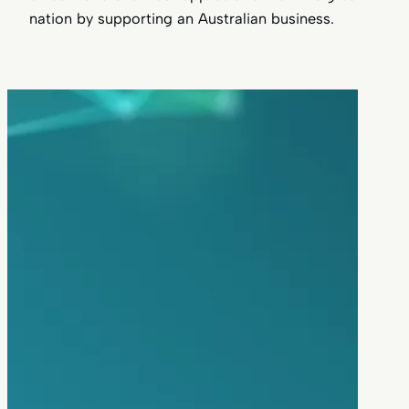
nation by supporting an Australian business.