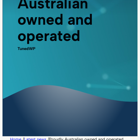
Australian
owned and
operated
TunedWP
Home
/
Latest news
/
Proudly Australian owned and operated