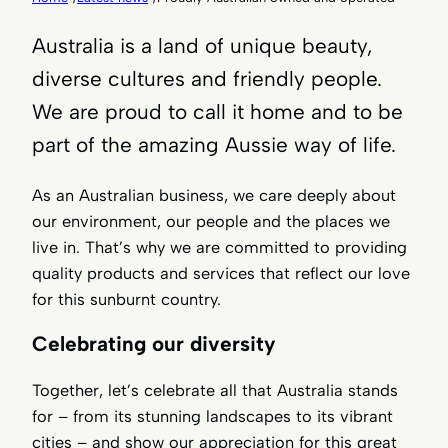
Australia is a land of unique beauty,
diverse cultures and friendly people.
We are proud to call it home and to be
part of the amazing Aussie way of life.
As an Australian business, we care deeply about
our environment, our people and the places we
live in. That’s why we are committed to providing
quality products and services that reflect our love
for this sunburnt country.
Celebrating our diversity
Together, let’s celebrate all that Australia stands
for – from its stunning landscapes to its vibrant
cities – and show our appreciation for this great